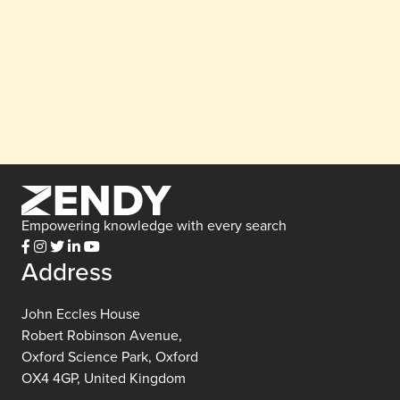
Empowering knowledge with every search
Address
John Eccles House
Robert Robinson Avenue,
Oxford Science Park, Oxford
OX4 4GP, United Kingdom