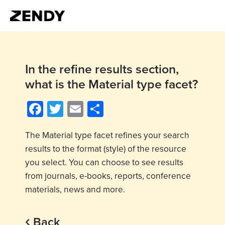
In the refine results section,
what is the Material type facet?
Facebook
Twitter
Email
Share
The Material type facet refines your search
results to the format (style) of the resource
you select. You can choose to see results
from journals, e-books, reports, conference
materials, news and more.
‹
Back