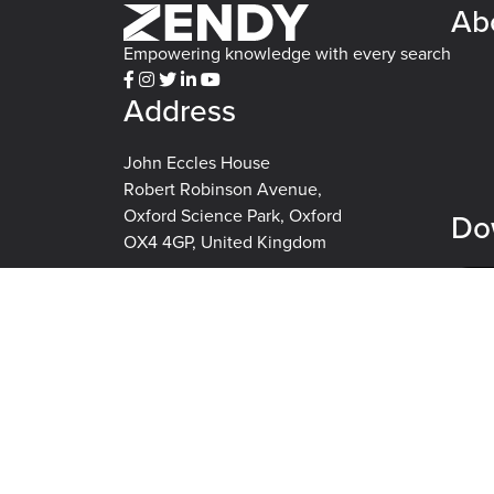
Ab
Empowering knowledge with every search
Address
John Eccles House
Robert Robinson Avenue,
Oxford Science Park, Oxford
Do
OX4 4GP, United Kingdom
Ex