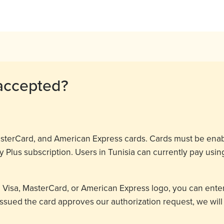
accepted?
MasterCard, and American Express cards. Cards must be ena
 Plus subscription. Users in Tunisia can currently pay usin
a Visa, MasterCard, or American Express logo, you can enter
t issued the card approves our authorization request, we wil