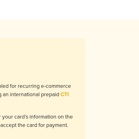
bled for recurring e-commerce
g an international prepaid
CTI
 your card’s information on the
l accept the card for payment.