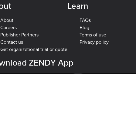
out
Learn
About
FAQs
Careers
Blog
Publisher Partners
Terms of use
Contact us
Privacy policy
Get organizational trial or quote
wnload ZENDY App
plore
Engineering & Computer Science
Health & Medical Sciences