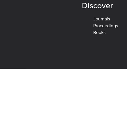
Discover
Journals
Proceedings
Books