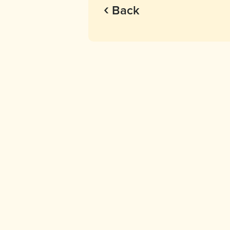
‹
Back