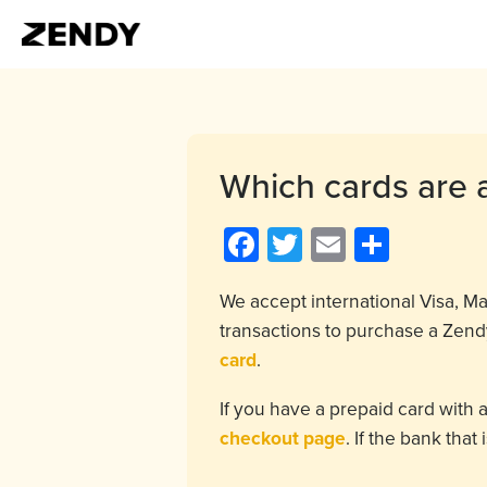
Which cards are 
Facebook
Twitter
Email
Share
We accept international Visa, 
transactions to purchase a Zendy
card
.
If you have a prepaid card with 
checkout page
. If the bank tha