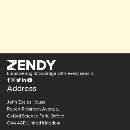
Empowering knowledge with every search
Address
John Eccles House
Robert Robinson Avenue,
Oxford Science Park, Oxford
OX4 4GP, United Kingdom