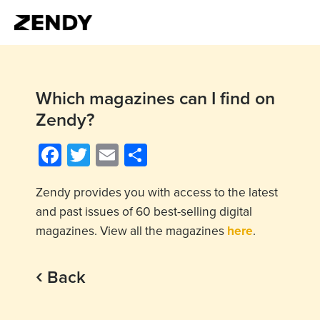
Which magazines can I find on
Zendy?
Facebook
Twitter
Email
Share
Zendy provides you with access to the latest
and past issues of 60 best-selling digital
magazines. View all the magazines
here
.
‹
Back