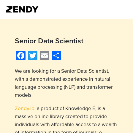
Senior Data Scientist
Facebook
Twitter
Email
Share
We are looking for a Senior Data Scientist,
with a demonstrated experience in natural
language processing (NLP) and transformer
models.
Zendy.io
, a product of Knowledge E, is a
massive online library created to provide
individuals with affordable access to a wealth
of information in the form of journals, e-