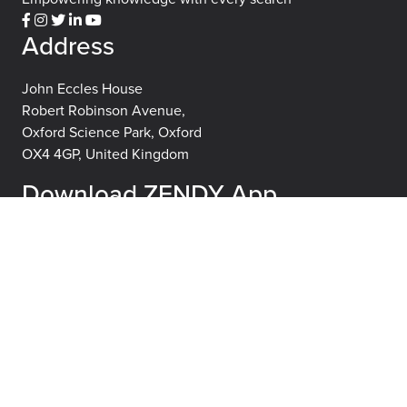
Address
John Eccles House
Robert Robinson Avenue,
Oxford Science Park, Oxford
OX4 4GP, United Kingdom
Download ZENDY App
About
Learn
About
FAQs
Careers
Blog
Publisher Partners
Terms of use