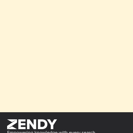
Empowering knowledge with every search