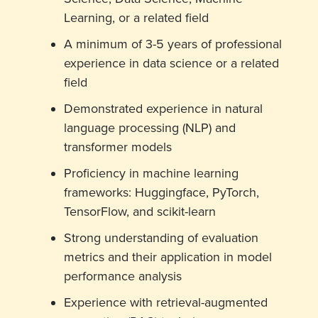
Learning, or a related field
A minimum of 3-5 years of professional
experience in data science or a related
field
Demonstrated experience in natural
language processing (NLP) and
transformer models
Proficiency in machine learning
frameworks: Huggingface, PyTorch,
TensorFlow, and scikit-learn
Strong understanding of evaluation
metrics and their application in model
performance analysis
Experience with retrieval-augmented