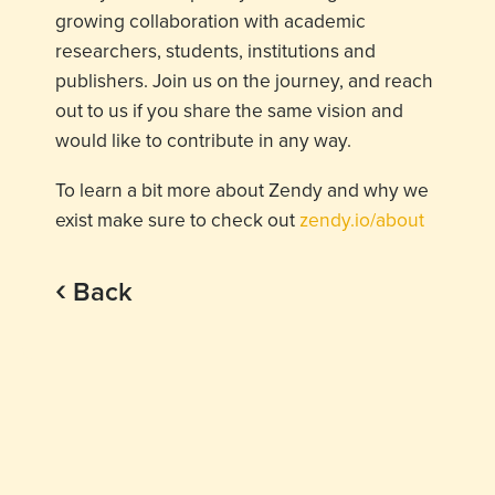
growing collaboration with academic
researchers, students, institutions and
publishers. Join us on the journey, and reach
out to us if you share the same vision and
would like to contribute in any way.
To learn a bit more about Zendy and why we
exist make sure to check out
zendy.io/about
‹
Back