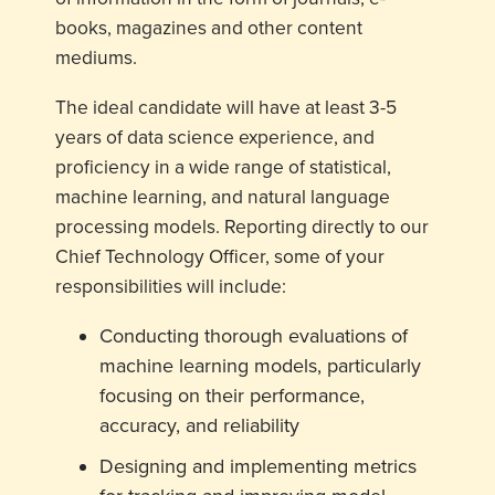
books, magazines and other content
mediums.
The ideal candidate will have at least 3-5
years of data science experience, and
proficiency in a wide range of statistical,
machine learning, and natural language
processing models. Reporting directly to our
Chief Technology Officer, some of your
responsibilities will include:
Conducting thorough evaluations of
machine learning models, particularly
focusing on their performance,
accuracy, and reliability
Designing and implementing metrics