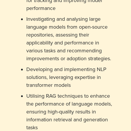
for tracking and improving model
performance
Investigating and analysing large
language models from open-source
repositories, assessing their
applicability and performance in
various tasks and recommending
improvements or adoption strategies.
Developing and implementing NLP
solutions, leveraging expertise in
transformer models
Utilising RAG techniques to enhance
the performance of language models,
ensuring high-quality results in
information retrieval and generation
tasks