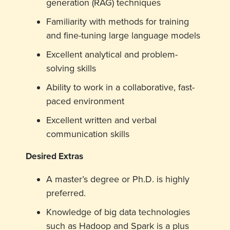
generation (RAG) techniques
Familiarity with methods for training
and fine-tuning large language models
Excellent analytical and problem-
solving skills
Ability to work in a collaborative, fast-
paced environment
Excellent written and verbal
communication skills
Desired Extras
A master’s degree or Ph.D. is highly
preferred.
Knowledge of big data technologies
such as Hadoop and Spark is a plus