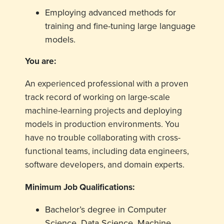
Employing advanced methods for
training and fine-tuning large language
models.
You are:
An experienced professional with a proven
track record of working on large-scale
machine-learning projects and deploying
models in production environments. You
have no trouble collaborating with cross-
functional teams, including data engineers,
software developers, and domain experts.
Minimum Job Qualifications:
Bachelor’s degree in Computer
Science, Data Science, Machine