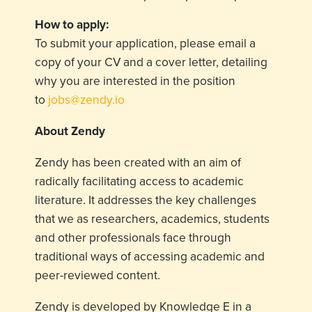
How to apply:
To submit your application, please email a
copy of your CV and a cover letter, detailing
why you are interested in the position
to
jobs@zendy.io
About Zendy
Zendy has been created with an aim of
radically facilitating access to academic
literature. It addresses the key challenges
that we as researchers, academics, students
and other professionals face through
traditional ways of accessing academic and
peer-reviewed content.
Zendy is developed by Knowledge E in a