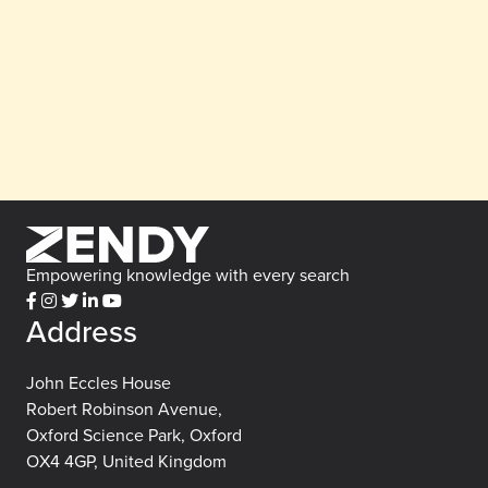
Empowering knowledge with every search
Address
John Eccles House
Robert Robinson Avenue,
Oxford Science Park, Oxford
OX4 4GP, United Kingdom