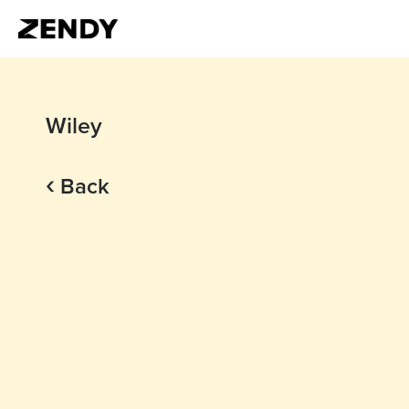
Wiley
‹
Back