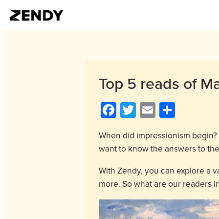
Top 5 reads of M
Facebook
Twitter
Email
Share
When did impressionism begin? 
want to know the answers to th
With Zendy, you can explore a v
more. So what are our readers in