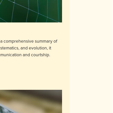
nts a comprehensive summary of
stematics, and evolution, it
mmunication and courtship.