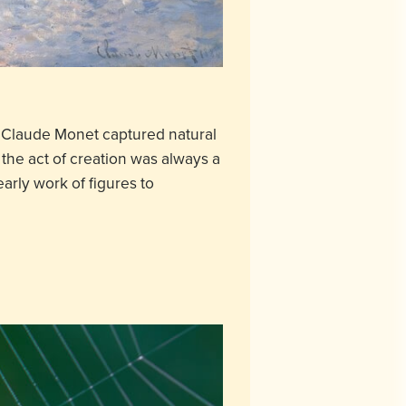
e, Claude Monet captured natural
the act of creation was always a
early work of figures to