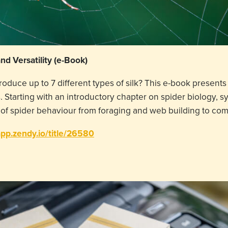
and Versatility (e-Book)
roduce up to 7 different types of silk? This e-book prese
 Starting with an introductory chapter on spider biology, sy
of spider behaviour from foraging and web building to co
app.zendy.io/title/26580