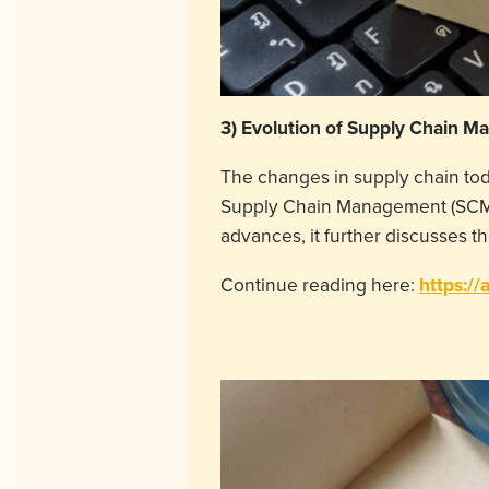
3)
Evolution of Supply Chain Man
The changes in supply chain today
Supply Chain Management (SCM) f
advances, it further discusses 
Continue reading here:
https://