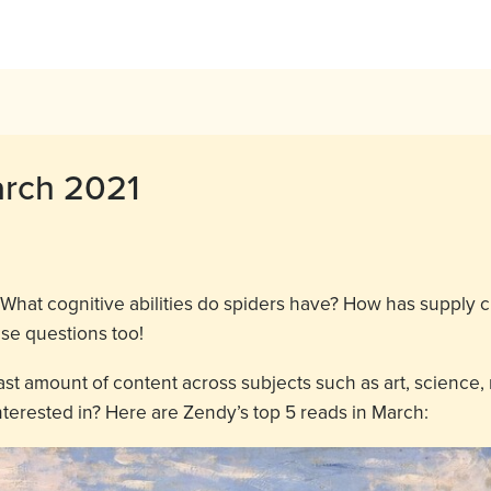
arch 2021
What cognitive abilities do spiders have? How has suppl
ese questions too!
ast amount of content across subjects such as art, science,
terested in? Here are Zendy’s top 5 reads in March: