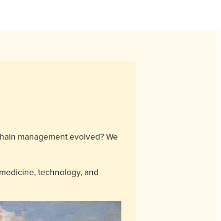
y chain management evolved? We
 medicine, technology, and