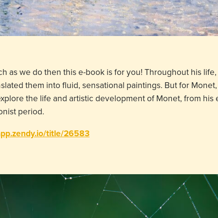
h as we do then this e-book is for you! Throughout his lif
ted them into fluid, sensational paintings. But for Monet, 
 explore the life and artistic development of Monet, from his 
onist period.
app.zendy.io/title/26583