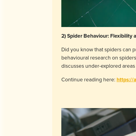
2) Spider Behaviour: Flexibility 
Did you know that spiders can p
behavioural research on spiders.
discusses under-explored areas 
Continue reading here:
https://