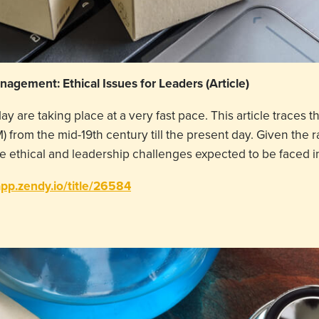
agement: Ethical Issues for Leaders (Article)
 are taking place at a very fast pace. This article traces th
rom the mid-19th century till the present day. Given the r
the ethical and leadership challenges expected to be face
app.zendy.io/title/26584