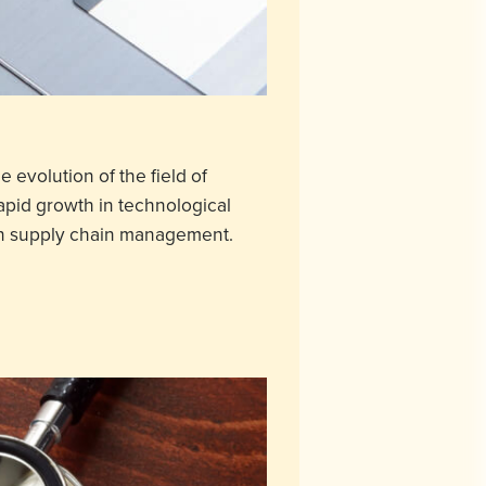
e evolution of the field of
apid growth in technological
d in supply chain management.