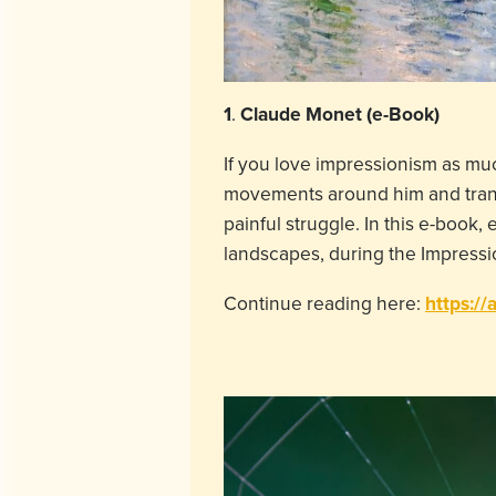
1
.
Claude Monet (e-Book)
If you love impressionism as muc
movements around him and transla
painful struggle. In this e-book,
landscapes, during the Impressi
Continue reading here:
https://